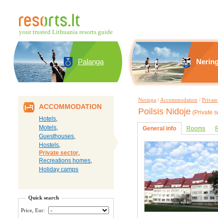
your trusted Lithuania resorts guide
Palanga
Nerin
Neringa
/
Accommodation
/
Private
ACCOMMODATION
Poilsis Nidoje
(Private s
Hotels
,
Motels
,
General info
Rooms
R
Guesthouses
,
Hostels
,
Private sector
,
Recreations homes
,
Holiday camps
Quick search
Price, Eur: