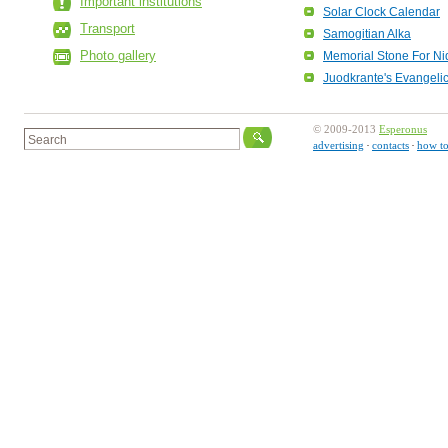
Important institutions
Solar Clock Calendar
Transport
Samogitian Alka
Photo gallery
Memorial Stone For Ni
Juodkrante's Evangeli
© 2009-2013
Esperonus
advertising
contacts
how to