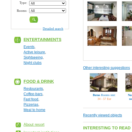
Type:
Rooms:
Detailed search
ENTERTAINMENTS
Events
,
Active leisure
,
Sightseeing
,
Night clubs
Other interesting suggestions
FOOD & DRINK
Restourants
,
Coffee-bars
,
Butas
Rooms rent:
Nu
Fast food
,
34 - 57 Eur
s
Pizzerias
,
Meal to home
Recently viewed objects
About resort
INTERESTING TO READ