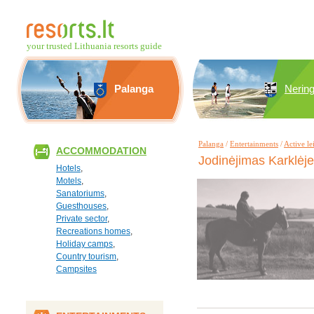
your trusted Lithuania resorts guide
Palanga
Nerin
Palanga
/
Entertainments
/
Active le
ACCOMMODATION
Jodinėjimas Karklėj
Hotels
,
Motels
,
Sanatoriums
,
Guesthouses
,
Private sector
,
Recreations homes
,
Holiday camps
,
Country tourism
,
Campsites