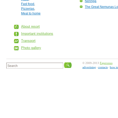
Neringa
Fast food
,
The Great Nemunas L
Pizzerias
,
Meal to home
About resort
Important institutions
Transport
Photo gallery
© 2009-2013
Esperonus
advertising
contacts
how to