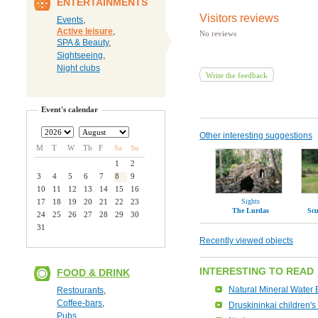
ENTERTAINMENTS
Visitors reviews
Events
,
Active leisure
,
No reviews
SPA & Beauty
,
Sightseeing
,
Night clubs
Write the feedback
Event's calendar
Other interesting suggestions
M
T
W
Th
F
Sa
Su
1
2
3
4
5
6
7
8
9
10
11
12
13
14
15
16
17
18
19
20
21
22
23
Sights
The Lurdas
Scu
24
25
26
27
28
29
30
31
Recently viewed objects
INTERESTING TO READ
FOOD & DRINK
Natural Mineral Water 
Restourants
,
Coffee-bars
,
Druskininkai children's 
Pubs
,