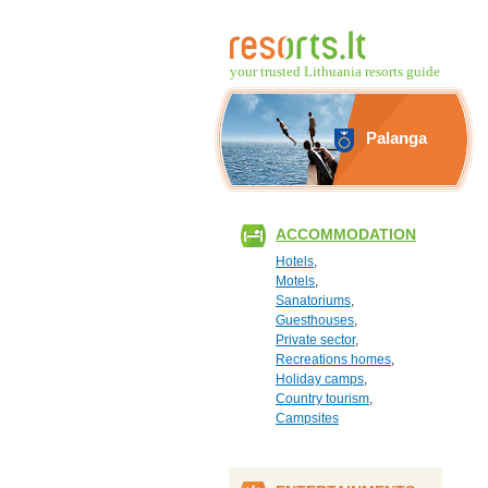
your trusted Lithuania resorts guide
Palanga
ACCOMMODATION
Hotels
,
Motels
,
Sanatoriums
,
Guesthouses
,
Private sector
,
Recreations homes
,
Holiday camps
,
Country tourism
,
Campsites