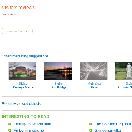
Visitors reviews
No reviews
Write the feedback
Other interesting suggestions
Sights
Sights
Night clubs
Sigh
Kretinga Manor
Sea Bridge
Velvet
Sculture 
Recently viewed objects
INTERESTING TO READ
Palanga botanical park
The Seaside Regional 
Amber in medicine
Samogitian Alka