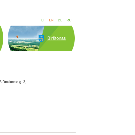
LT
EN
DE
RU
Birštonas
S.Daukanto g. 3,