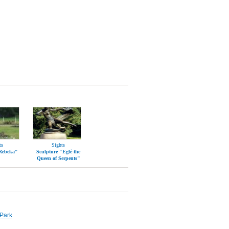
ts
Sights
"Rebeka"
Sculpture "Eglė the
Queen of Serpents"
Park