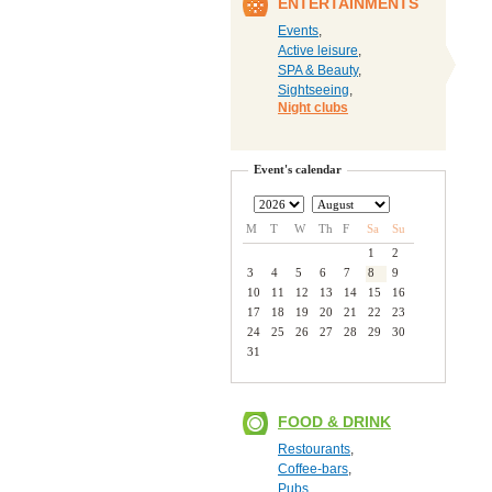
ENTERTAINMENTS
Events
,
Active leisure
,
SPA & Beauty
,
Sightseeing
,
Night clubs
Event's calendar
M
T
W
Th
F
Sa
Su
1
2
3
4
5
6
7
8
9
10
11
12
13
14
15
16
17
18
19
20
21
22
23
24
25
26
27
28
29
30
31
FOOD & DRINK
Restourants
,
Coffee-bars
,
Pubs
,