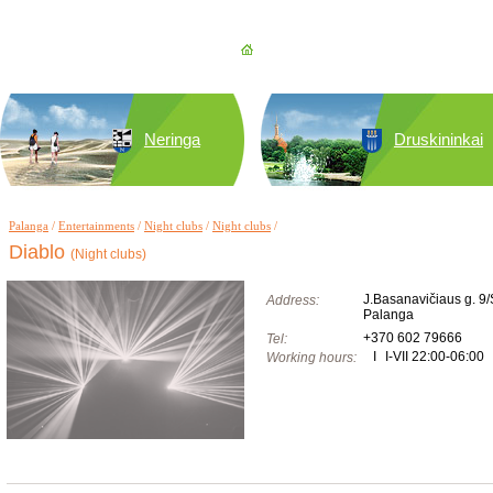
Neringa
Druskininkai
Palanga
/
Entertainments
/
Night clubs
/
Night clubs
/
Diablo
(Night clubs)
J.Basanavičiaus g. 9/
Address:
Palanga
+370 602 79666
Tel:
I
I-VII 22:00-06:00
Working hours: