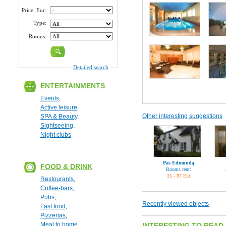
Price, Eur:
Type:
Rooms:
Detailed search
ENTERTAINMENTS
Events
,
Active leisure
,
Other interesting suggestions
SPA & Beauty
,
Sightseeing
,
Night clubs
Pas Edmundą
FOOD & DRINK
Rooms rent:
35 - 87 Eur
Restourants
,
Coffee-bars
,
Pubs
,
Recently viewed objects
Fast food
,
Pizzerias
,
Meal to home
INTERESTING TO READ