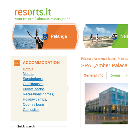
your trusted Lithuania resorts guide
Palanga
Ner
Palanga
/
Accommodation
/
Hotels
ACCOMMODATION
SPA ,,Amber Palace
Hotels
,
Motels
,
General info
Rooms
R
Sanatoriums
,
Guesthouses
,
Private sector
,
Recreations homes
,
Holiday camps
,
Country tourism
,
Campsites
Quick search