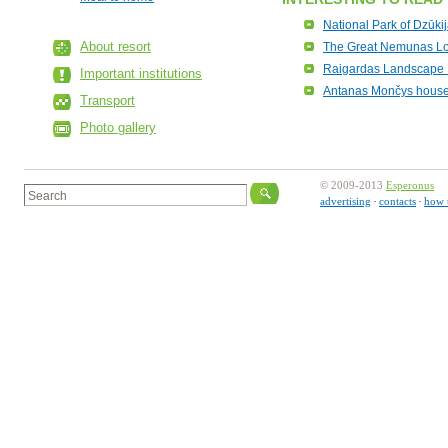
National Park of Dzūki
About resort
The Great Nemunas L
Raigardas Landscape 
Important institutions
Antanas Mončys hou
Transport
Photo gallery
© 2009-2013
Esperonus
advertising
contacts
how 