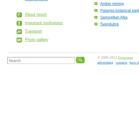
Amber mining
Palanga botanical par
About resort
Samogitian Alka
Important institutions
Švendubrė
Transport
Photo gallery
© 2009-2013
Esperonus
advertising
contacts
how to