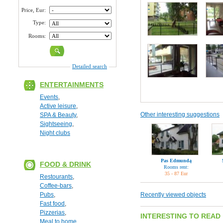
Price, Eur:
Type:
Rooms:
Detailed search
ENTERTAINMENTS
Events
,
Active leisure
,
Other interesting suggestions
SPA & Beauty
,
Sightseeing
,
Night clubs
Pas Edmundą
FOOD & DRINK
Rooms rent:
35 - 87 Eur
Restourants
,
Coffee-bars
,
Pubs
,
Recently viewed objects
Fast food
,
Pizzerias
,
INTERESTING TO READ
Meal to home