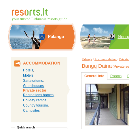
your trusted Lithuania resorts guide
Palanga
Nerin
Palanga
/
Accommodation
/
Private
ACCOMMODATION
Bangų Daina
(Private se
Hotels
,
Motels
,
General info
Rooms
R
Sanatoriums
,
Guesthouses
,
Private sector
,
Recreations homes
,
Holiday camps
,
Country tourism
,
Campsites
Quick search